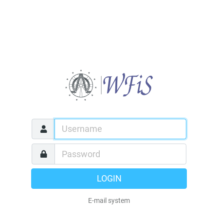
LOGIN
E-mail system